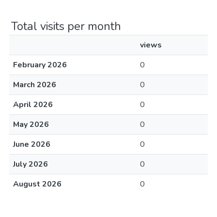
Total visits per month
views
February 2026
0
March 2026
0
April 2026
0
May 2026
0
June 2026
0
July 2026
0
August 2026
0