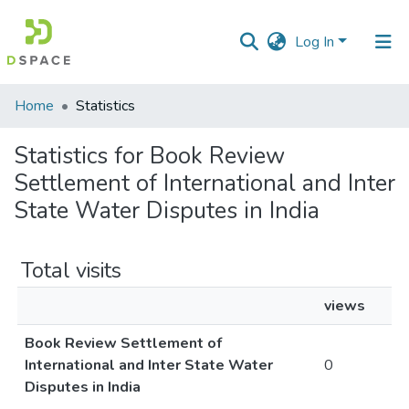
Log In
Communities
Home
Statistics
&
Collections
Statistics for Book Review
Settlement of International and Inter
All of DSpace
State Water Disputes in India
Total visits
views
Book Review Settlement of
International and Inter State Water
0
Disputes in India