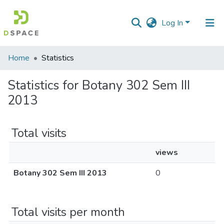
Log In
Communities
Home
Statistics
&
Collections
Statistics for Botany 302 Sem III
2013
All of DSpace
Total visits
views
Botany 302 Sem III 2013
0
Total visits per month