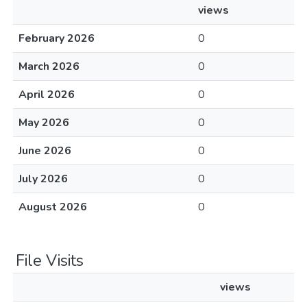
views
February 2026
0
March 2026
0
April 2026
0
May 2026
0
June 2026
0
July 2026
0
August 2026
0
File Visits
views