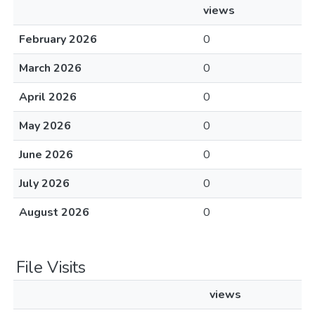
views
February 2026
0
March 2026
0
April 2026
0
May 2026
0
June 2026
0
July 2026
0
August 2026
0
File Visits
views