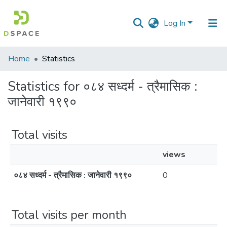
Log In
Communities
Home
Statistics
&
Collections
Statistics for ०८४ सध्दर्म - त्रैमासिक :
जानेवारी १९९०
All of DSpace
Total visits
views
०८४ सध्दर्म - त्रैमासिक : जानेवारी १९९०
0
Total visits per month