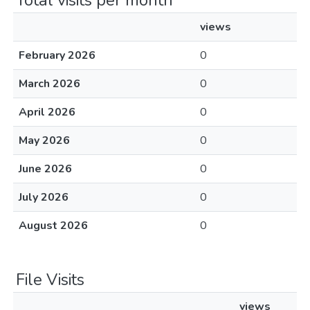
Total visits per month
views
February 2026
0
March 2026
0
April 2026
0
May 2026
0
June 2026
0
July 2026
0
August 2026
0
File Visits
views