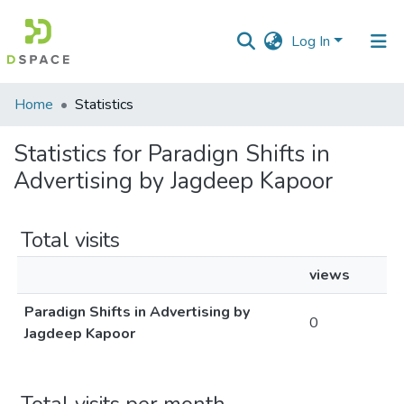
Log In
Communities
Home
Statistics
&
Collections
Statistics for Paradign Shifts in
Advertising by Jagdeep Kapoor
All of DSpace
Total visits
views
Paradign Shifts in Advertising by
0
Jagdeep Kapoor