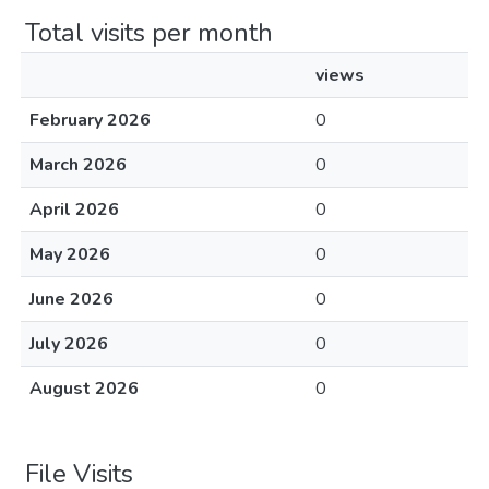
Total visits per month
views
February 2026
0
March 2026
0
April 2026
0
May 2026
0
June 2026
0
July 2026
0
August 2026
0
File Visits