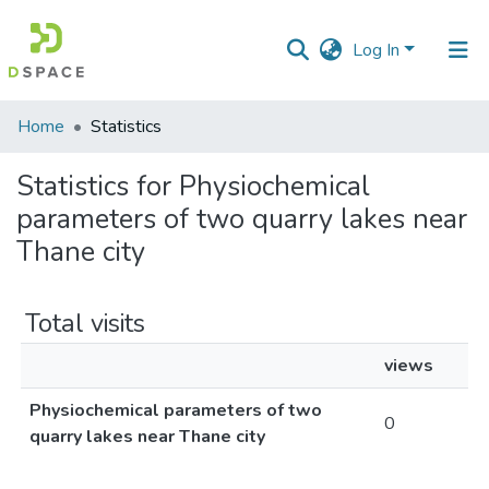
Log In
Communities
Home
Statistics
&
Collections
Statistics for Physiochemical
parameters of two quarry lakes near
All of DSpace
Thane city
Total visits
views
Physiochemical parameters of two
0
quarry lakes near Thane city