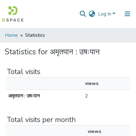
Log In
Communities
Home
Statistics
&
Collections
Statistics for अमृतपान : उषःपान
All of DSpace
Total visits
views
अमृतपान : उषःपान
2
Total visits per month
views