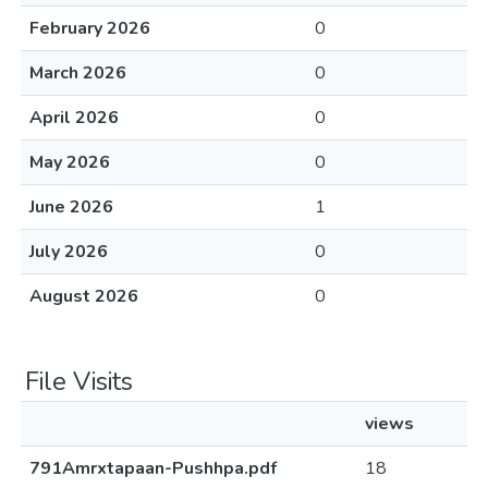
February 2026
0
March 2026
0
April 2026
0
May 2026
0
June 2026
1
July 2026
0
August 2026
0
File Visits
views
791Amrxtapaan-Pushhpa.pdf
18