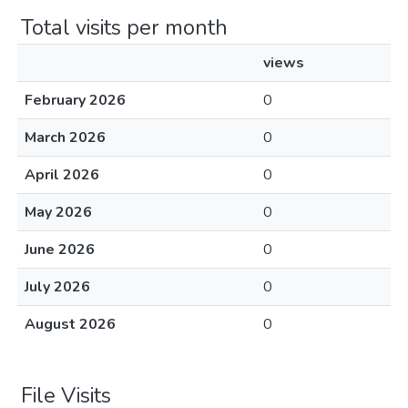
Total visits per month
views
February 2026
0
March 2026
0
April 2026
0
May 2026
0
June 2026
0
July 2026
0
August 2026
0
File Visits