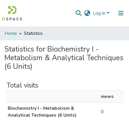
Log In
Communities
Home
Statistics
&
Collections
Statistics for Biochemistry I -
Metabolism & Analytical Techniques
All of DSpace
(6 Units)
Total visits
views
Biochemistry I - Metabolism &
0
Analytical Techniques (6 Units)