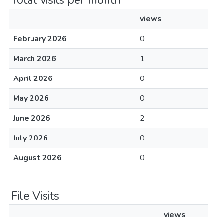
Total visits per month
views
February 2026
0
March 2026
1
April 2026
0
May 2026
0
June 2026
2
July 2026
0
August 2026
0
File Visits
views