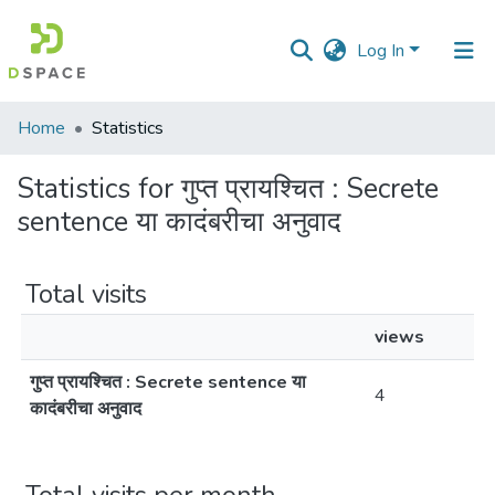
Log In
Communities
Home
Statistics
&
Collections
Statistics for गुप्त प्रायश्चित : Secrete
sentence या कादंबरीचा अनुवाद
All of DSpace
Total visits
views
गुप्त प्रायश्चित : Secrete sentence या
4
कादंबरीचा अनुवाद