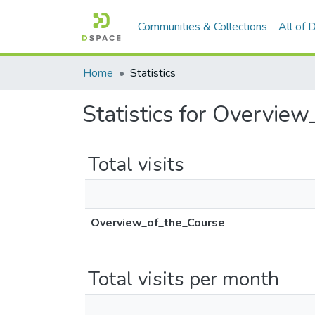
Communities & Collections
All of
Home
Statistics
Statistics for Overvie
Total visits
Overview_of_the_Course
Total visits per month