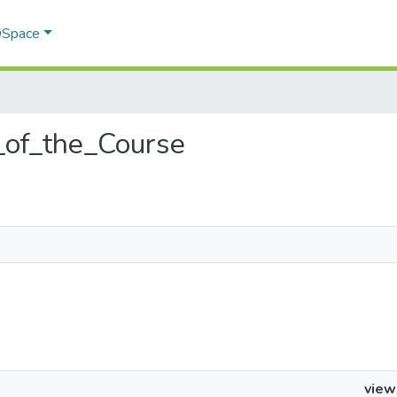
 DSpace
w_of_the_Course
view