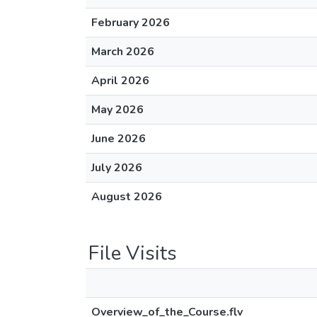
February 2026
March 2026
April 2026
May 2026
June 2026
July 2026
August 2026
File Visits
Overview_of_the_Course.flv