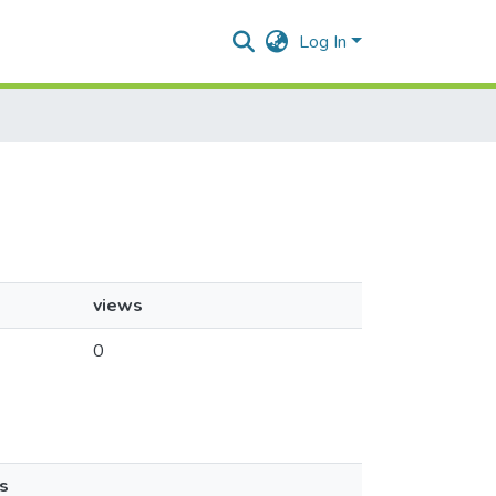
Log In
views
0
s