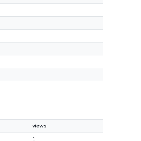
views
1