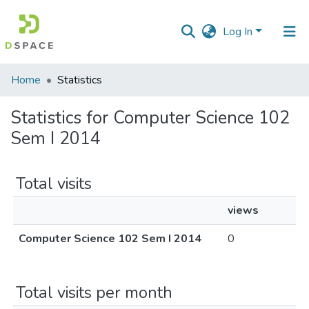
Log In
Communities
Home
Statistics
&
Collections
Statistics for Computer Science 102
Sem I 2014
All of DSpace
Total visits
views
Computer Science 102 Sem I 2014
0
Total visits per month