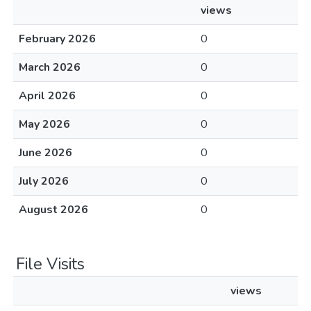
views
February 2026
0
March 2026
0
April 2026
0
May 2026
0
June 2026
0
July 2026
0
August 2026
0
File Visits
views