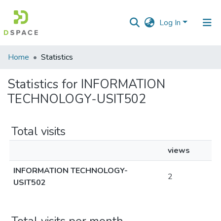
Log In
Communities
Home
Statistics
&
Collections
Statistics for INFORMATION
TECHNOLOGY-USIT502
All of DSpace
Total visits
views
INFORMATION TECHNOLOGY-
2
USIT502