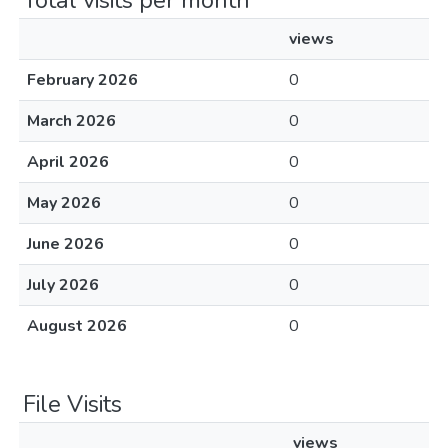
Total visits per month
views
February 2026
0
March 2026
0
April 2026
0
May 2026
0
June 2026
0
July 2026
0
August 2026
0
File Visits
views