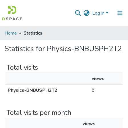
Log In
Communities
Home
Statistics
&
Collections
Statistics for Physics-BNBUSPH2T2
All of DSpace
Total visits
views
Physics-BNBUSPH2T2
8
Total visits per month
views