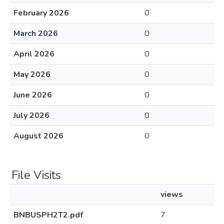
February 2026
0
March 2026
0
April 2026
0
May 2026
0
June 2026
0
July 2026
0
August 2026
0
File Visits
views
BNBUSPH2T2.pdf
7