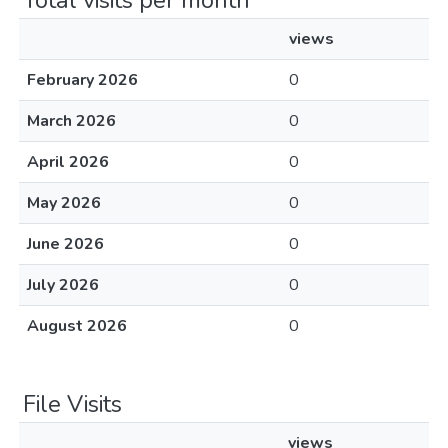
Total visits per month
views
February 2026
0
March 2026
0
April 2026
0
May 2026
0
June 2026
0
July 2026
0
August 2026
0
File Visits
views