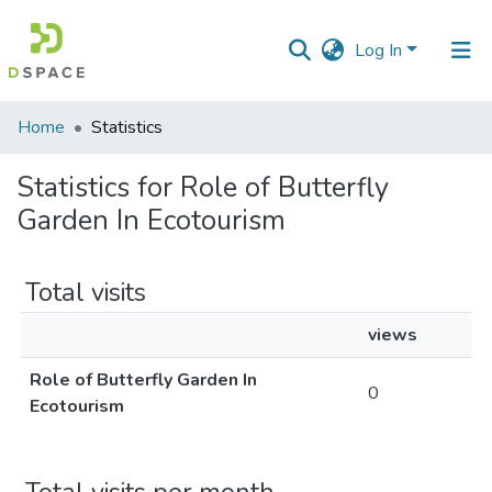
Log In
Communities
Home
Statistics
&
Collections
Statistics for Role of Butterfly
Garden In Ecotourism
All of DSpace
Total visits
views
Role of Butterfly Garden In
0
Ecotourism