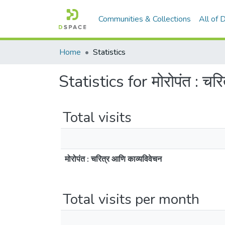
Communities & Collections
All of
Home
Statistics
Statistics for मोरोपंत : चर
Total visits
मोरोपंत : चरित्र आणि काव्यविवेचन
Total visits per month