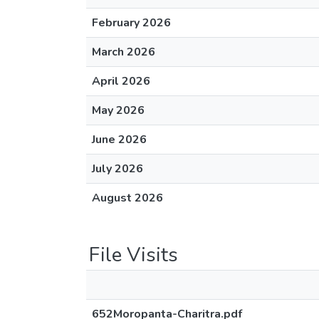
February 2026
March 2026
April 2026
May 2026
June 2026
July 2026
August 2026
File Visits
652Moropanta-Charitra.pdf