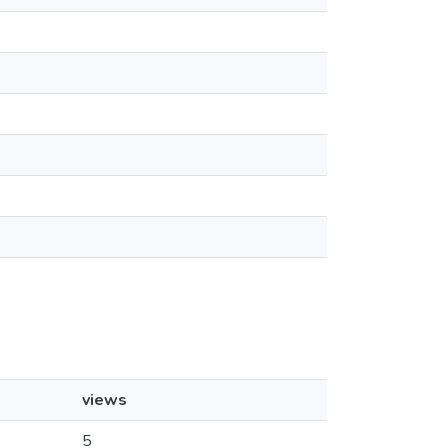
views
5