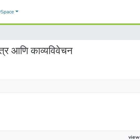
 DSpace
ित्र आणि काव्यविवेचन
view