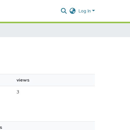
Log In
views
3
s