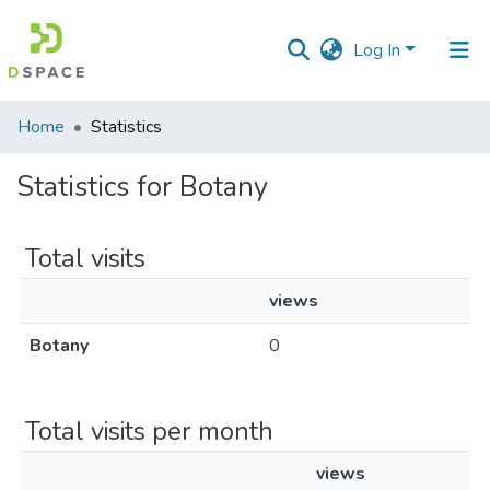
Log In
Communities
Home
Statistics
&
Collections
Statistics for Botany
All of DSpace
Total visits
views
Botany
0
Total visits per month
views