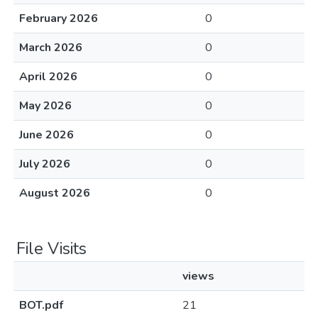
February 2026
0
March 2026
0
April 2026
0
May 2026
0
June 2026
0
July 2026
0
August 2026
0
File Visits
views
BOT.pdf
21