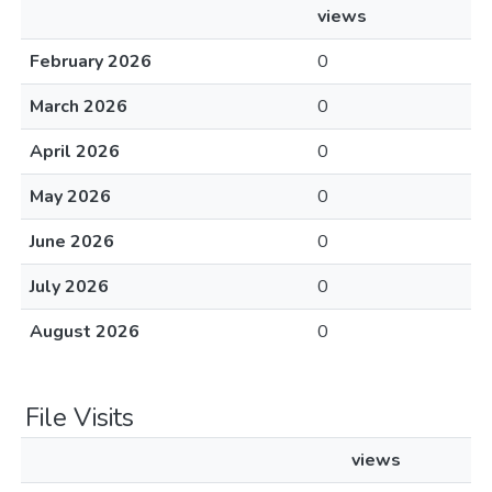
views
February 2026
0
March 2026
0
April 2026
0
May 2026
0
June 2026
0
July 2026
0
August 2026
0
File Visits
views