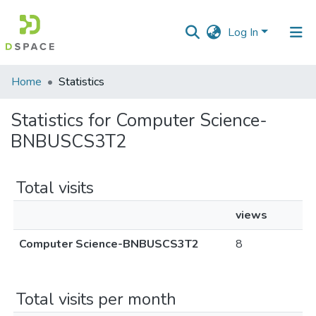
Log In
Communities
Home
Statistics
&
Collections
Statistics for Computer Science-
BNBUSCS3T2
All of DSpace
Total visits
views
Computer Science-BNBUSCS3T2
8
Total visits per month