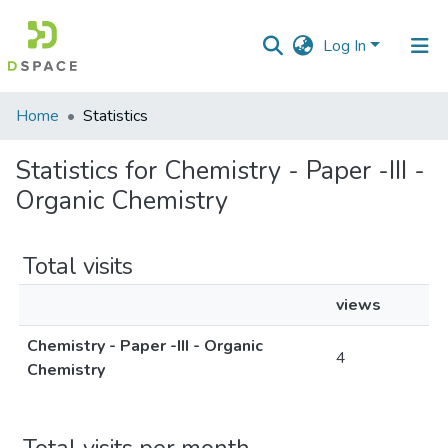
Log In
Communities
Home
Statistics
&
Collections
Statistics for Chemistry - Paper -III -
Organic Chemistry
All of DSpace
Total visits
views
Chemistry - Paper -III - Organic
4
Chemistry