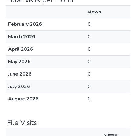
Total visits per month
views
February 2026
0
March 2026
0
April 2026
0
May 2026
0
June 2026
0
July 2026
0
August 2026
0
File Visits
views