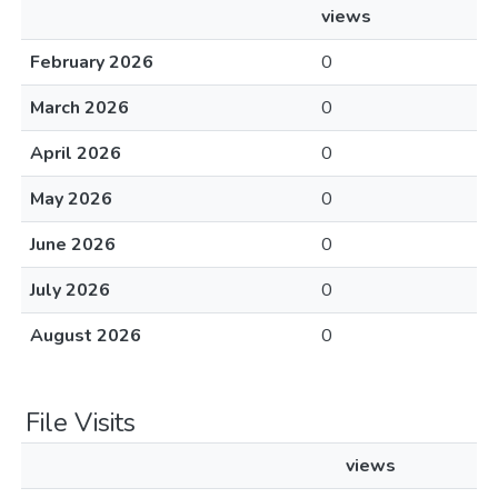
views
February 2026
0
March 2026
0
April 2026
0
May 2026
0
June 2026
0
July 2026
0
August 2026
0
File Visits
views