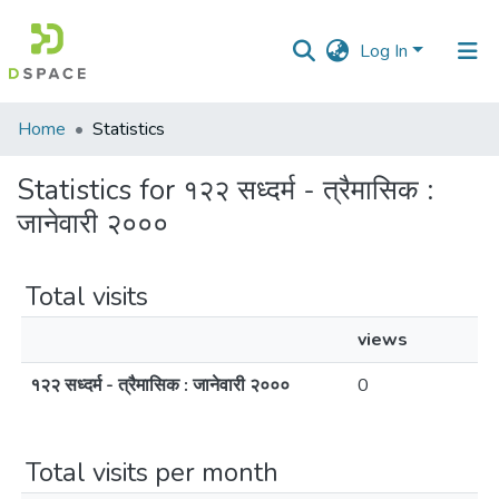
Log In
Communities
Home
Statistics
&
Collections
Statistics for १२२ सध्दर्म - त्रैमासिक :
जानेवारी २०००
All of DSpace
Total visits
views
१२२ सध्दर्म - त्रैमासिक : जानेवारी २०००
0
Total visits per month