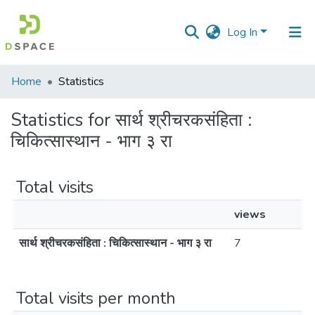
Log In
Communities
Home
Statistics
&
Collections
Statistics for सार्थ श्रीचरकसंहिता :
चिकित्सास्थान - भाग ३ रा
All of DSpace
Total visits
views
सार्थ श्रीचरकसंहिता : चिकित्सास्थान - भाग ३ रा
7
Total visits per month