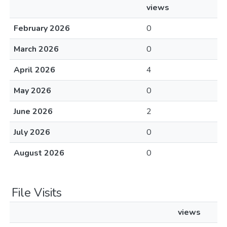
views
February 2026
0
March 2026
0
April 2026
4
May 2026
0
June 2026
2
July 2026
0
August 2026
0
File Visits
views