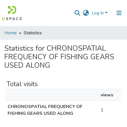
Log In
Communities
Home
Statistics
&
Collections
Statistics for CHRONOSPATIAL
FREQUENCY OF FISHING GEARS
All of DSpace
USED ALONG
Total visits
views
CHRONOSPATIAL FREQUENCY OF
1
FISHING GEARS USED ALONG