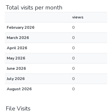
Total visits per month
views
February 2026
0
March 2026
0
April 2026
0
May 2026
0
June 2026
0
July 2026
0
August 2026
0
File Visits