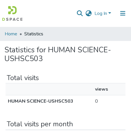
Log In
Communities
Home
Statistics
&
Collections
Statistics for HUMAN SCIENCE-
USHSC503
All of DSpace
Total visits
views
HUMAN SCIENCE-USHSC503
0
Total visits per month