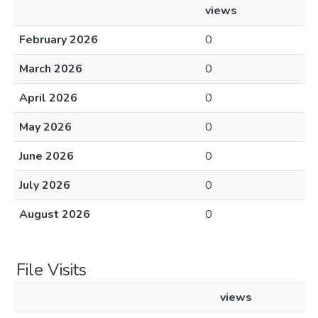
views
February 2026
0
March 2026
0
April 2026
0
May 2026
0
June 2026
0
July 2026
0
August 2026
0
File Visits
views