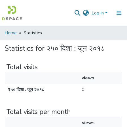
Log In
Communities
Home
Statistics
&
Collections
Statistics for २५० दिशा : जून २०१८
All of DSpace
Total visits
views
२५० दिशा : जून २०१८
0
Total visits per month
views