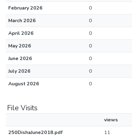
February 2026
0
March 2026
0
April 2026
0
May 2026
0
June 2026
0
July 2026
0
August 2026
0
File Visits
views
250DishaJune2018.pdf
11