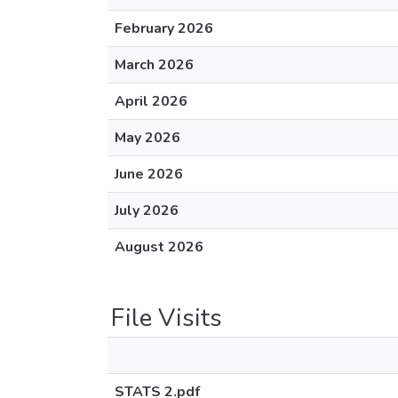
February 2026
March 2026
April 2026
May 2026
June 2026
July 2026
August 2026
File Visits
STATS 2.pdf