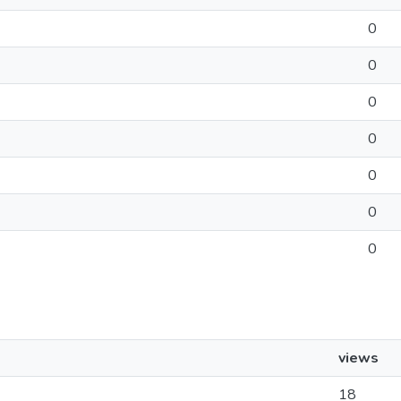
0
0
0
0
0
0
0
views
18