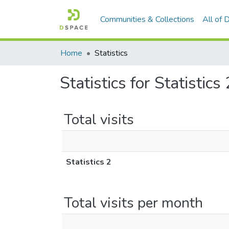
Communities & Collections
All of
Home
Statistics
Statistics for Statistics 
Total visits
Statistics 2
Total visits per month