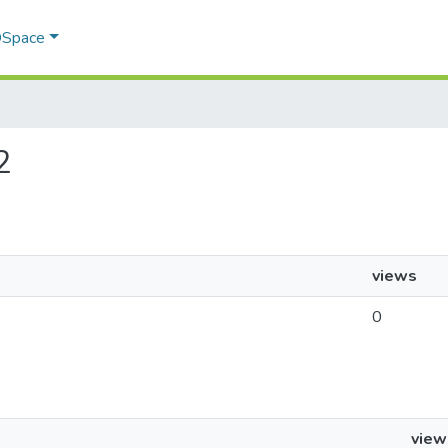
 DSpace
2
views
0
view