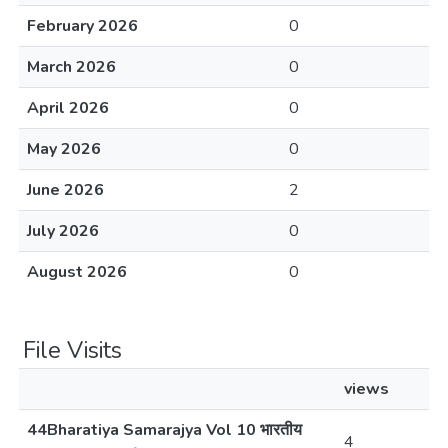
February 2026
0
March 2026
0
April 2026
0
May 2026
0
June 2026
2
July 2026
0
August 2026
0
File Visits
views
44Bharatiya Samarajya Vol 10 भारतीय
4