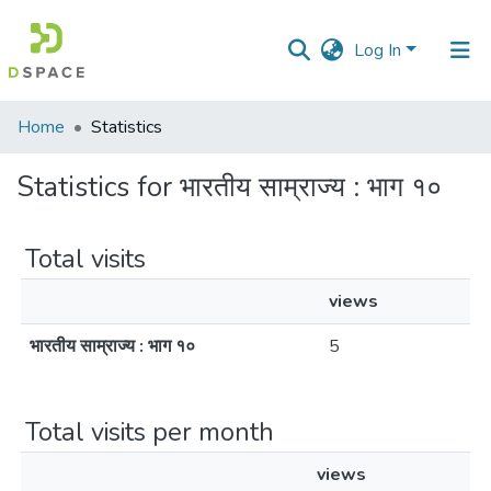
Log In
Communities
Home
Statistics
&
Collections
Statistics for भारतीय साम्राज्य : भाग १०
All of DSpace
Total visits
views
भारतीय साम्राज्य : भाग १०
5
Total visits per month
views