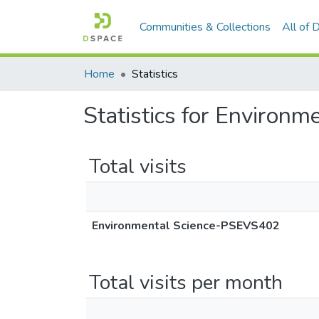
Communities & Collections
All of
Home
Statistics
Statistics for Enviro
Total visits
Environmental Science-PSEVS402
Total visits per month