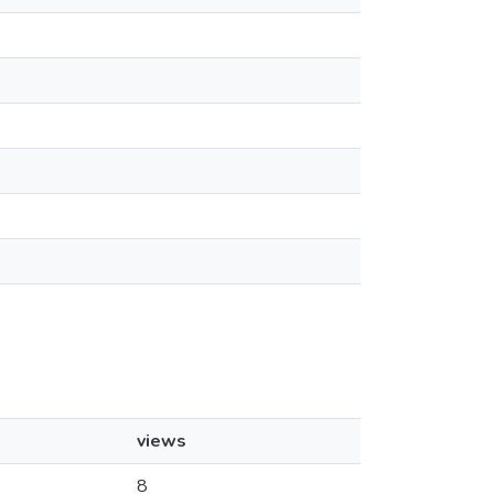
views
8