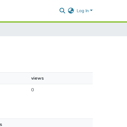
Log In
views
0
s