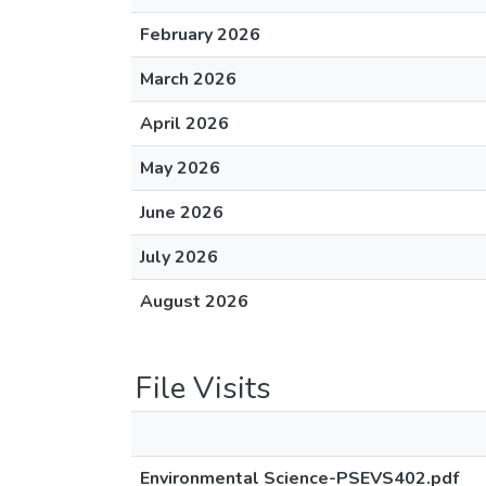
February 2026
March 2026
April 2026
May 2026
June 2026
July 2026
August 2026
File Visits
Environmental Science-PSEVS402.pdf