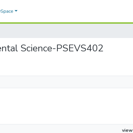
 DSpace
nmental Science-PSEVS402
view