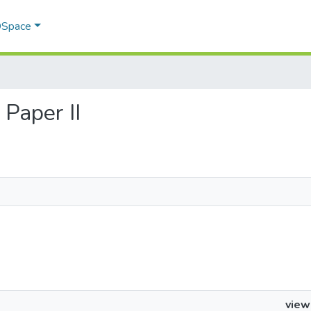
 DSpace
 Paper II
view