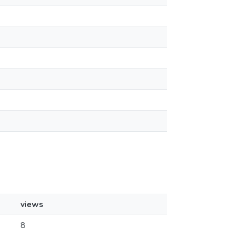
views
8