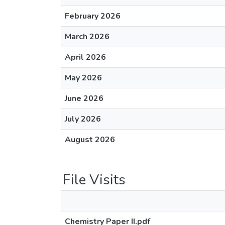
February 2026
March 2026
April 2026
May 2026
June 2026
July 2026
August 2026
File Visits
Chemistry Paper II.pdf