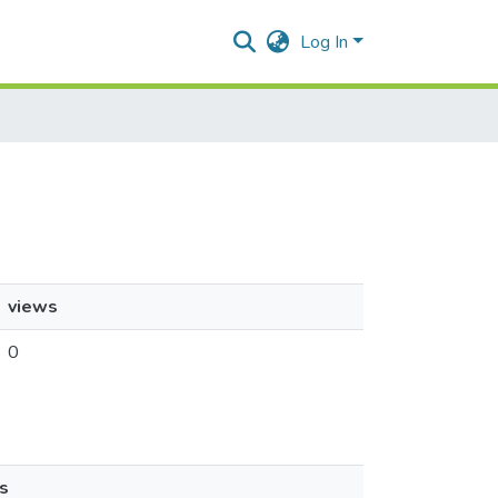
Log In
views
0
s