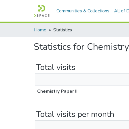
Communities & Collections
All of
Home
Statistics
Statistics for Chemistry
Total visits
Chemistry Paper II
Total visits per month