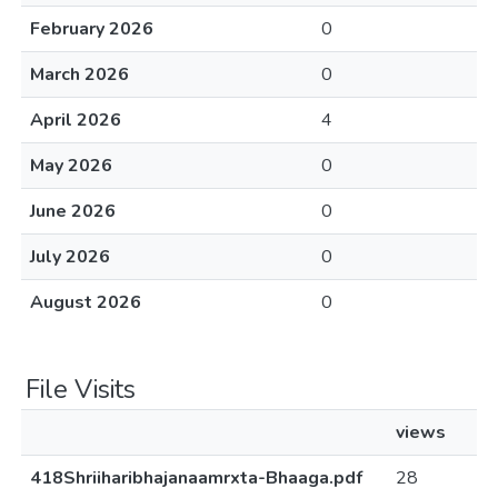
February 2026
0
March 2026
0
April 2026
4
May 2026
0
June 2026
0
July 2026
0
August 2026
0
File Visits
views
418Shriiharibhajanaamrxta-Bhaaga.pdf
28