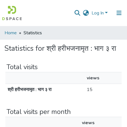
Log In
Communities
Home
Statistics
&
Collections
Statistics for श्री हरीभजनामृत : भाग ३ रा
All of DSpace
Total visits
views
श्री हरीभजनामृत : भाग ३ रा
15
Total visits per month
views