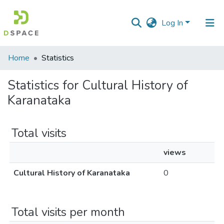
Log In
Communities
Home
Statistics
&
Collections
Statistics for Cultural History of
Karanataka
All of DSpace
Total visits
views
Cultural History of Karanataka
0
Total visits per month