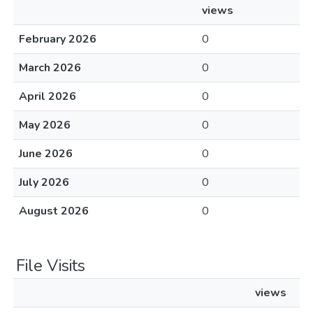
views
February 2026
0
March 2026
0
April 2026
0
May 2026
0
June 2026
0
July 2026
0
August 2026
0
File Visits
views