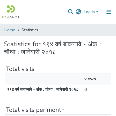
Log In
Communities
Home
Statistics
&
Collections
Statistics for १९४ वर्ष बावन्नावे - अंक :
चौथा : जानेवारी २०१८
All of DSpace
Total visits
views
१९४ वर्ष बावन्नावे - अंक : चौथा : जानेवारी २०१८
0
Total visits per month