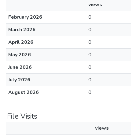
views
February 2026
0
March 2026
0
April 2026
0
May 2026
0
June 2026
0
July 2026
0
August 2026
0
File Visits
views