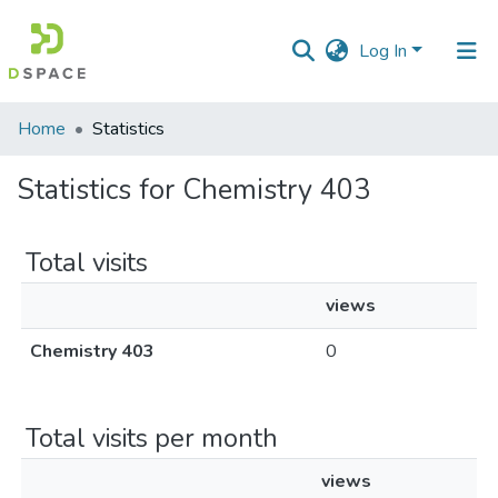
Log In
Communities
Home
Statistics
&
Collections
Statistics for Chemistry 403
All of DSpace
Total visits
views
Chemistry 403
0
Total visits per month
views