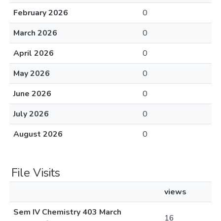
February 2026
0
March 2026
0
April 2026
0
May 2026
0
June 2026
0
July 2026
0
August 2026
0
File Visits
views
Sem IV Chemistry 403 March
16