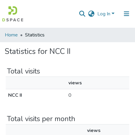
Log In
Communities
Home
Statistics
&
Collections
Statistics for NCC II
All of DSpace
Total visits
views
NCC II
0
Total visits per month
views