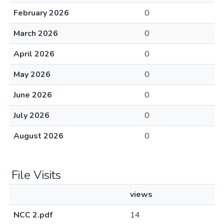
February 2026
0
March 2026
0
April 2026
0
May 2026
0
June 2026
0
July 2026
0
August 2026
0
File Visits
views
NCC 2.pdf
14