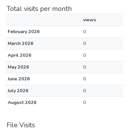
Total visits per month
views
February 2026
0
March 2026
0
April 2026
0
May 2026
0
June 2026
0
July 2026
0
August 2026
0
File Visits