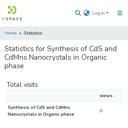
Log In
Communities
Home
Statistics
&
Collections
Statistics for Synthesis of CdS and
CdMns Nanocrystals in Organic
All of DSpace
phase
Total visits
views
Synthesis of CdS and CdMns
0
Nanocrystals in Organic phase