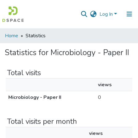
Log In
Communities
Home
Statistics
&
Collections
Statistics for Microbiology - Paper II
All of DSpace
Total visits
views
Microbiology - Paper II
0
Total visits per month
views