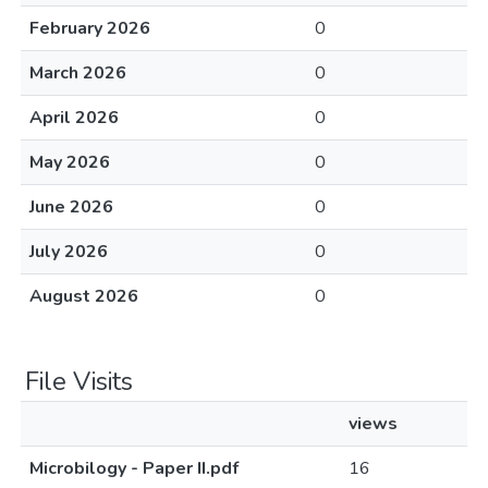
February 2026
0
March 2026
0
April 2026
0
May 2026
0
June 2026
0
July 2026
0
August 2026
0
File Visits
views
Microbilogy - Paper II.pdf
16