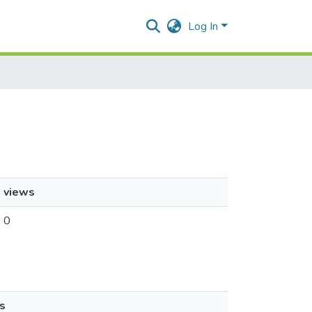
Log In
views
0
s