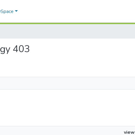
 DSpace
logy 403
view