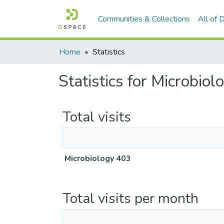
Communities & Collections
All of
Home
Statistics
Statistics for Microbio
Total visits
Microbiology 403
Total visits per month