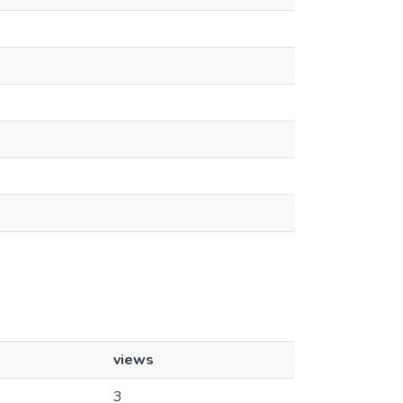
views
3