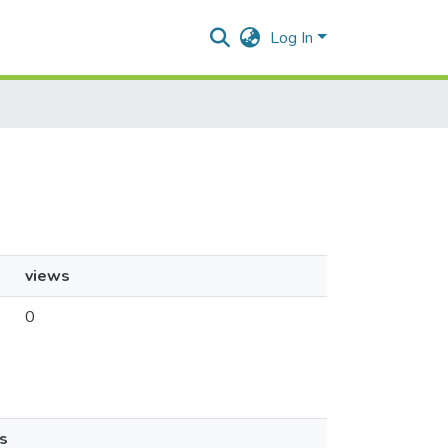
Log In
views
0
s