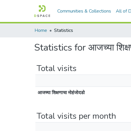
Communities & Collections
All of
Home
Statistics
Statistics for आजच्या शिक्ष
Total visits
आजच्या शिक्षणाचा मोहंजोदडो
Total visits per month