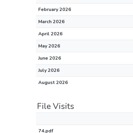
February 2026
March 2026
April 2026
May 2026
June 2026
July 2026
August 2026
File Visits
74.pdf