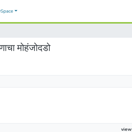
 DSpace
णाचा मोहंजोदडो
view