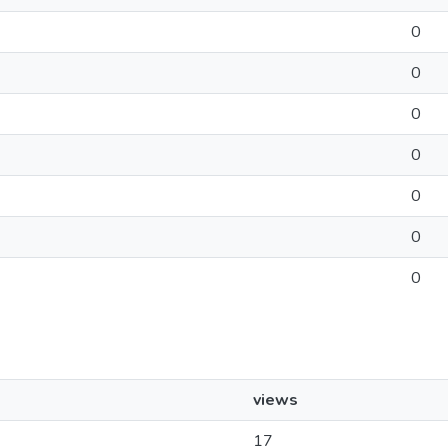
0
0
0
0
0
0
0
views
17