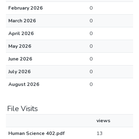
February 2026
0
March 2026
0
April 2026
0
May 2026
0
June 2026
0
July 2026
0
August 2026
0
File Visits
views
Human Science 402.pdf
13