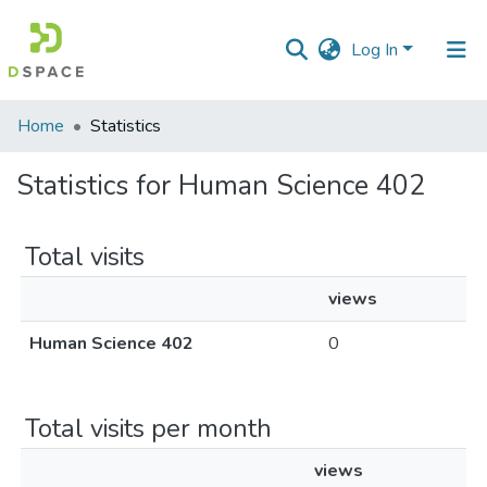
Log In
Communities
Home
Statistics
&
Collections
Statistics for Human Science 402
All of DSpace
Total visits
views
Human Science 402
0
Total visits per month
views