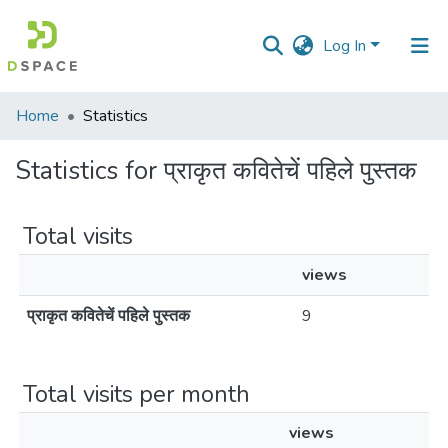
Log In
Communities
Home
Statistics
&
Collections
Statistics for प्राकृत कवितेचें पहिले पुस्तक
All of DSpace
Total visits
views
प्राकृत कवितेचें पहिले पुस्तक
9
Total visits per month
views