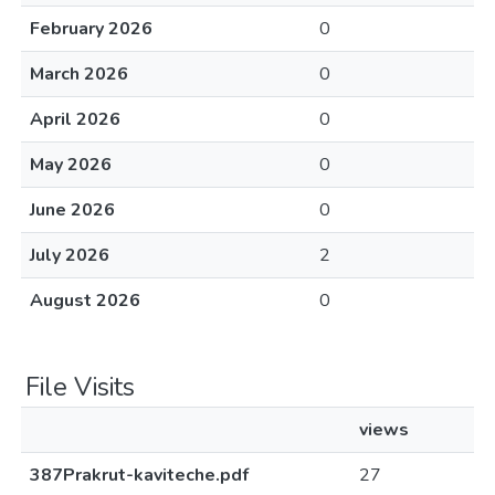
February 2026
0
March 2026
0
April 2026
0
May 2026
0
June 2026
0
July 2026
2
August 2026
0
File Visits
views
387Prakrut-kaviteche.pdf
27