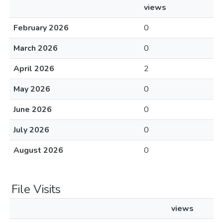
views
February 2026
0
March 2026
0
April 2026
2
May 2026
0
June 2026
0
July 2026
0
August 2026
0
File Visits
views