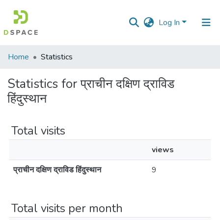
Log In
Communities
Home
Statistics
&
Collections
Statistics for प्राचीन दक्षिण द्राविड
हिंदुस्थान
All of DSpace
Total visits
views
प्राचीन दक्षिण द्राविड हिंदुस्थान
9
Total visits per month