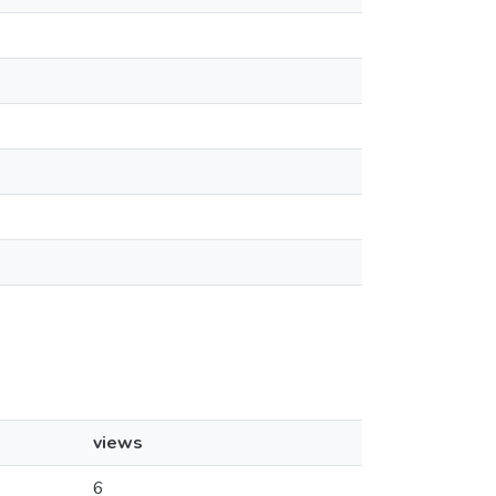
views
6