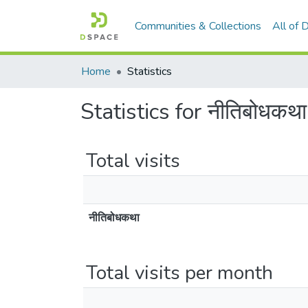
Communities & Collections
All of
Home
Statistics
Statistics for नीतिबोधकथा
Total visits
नीतिबोधकथा
Total visits per month