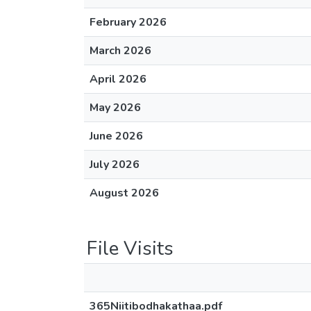
February 2026
March 2026
April 2026
May 2026
June 2026
July 2026
August 2026
File Visits
365Niitibodhakathaa.pdf