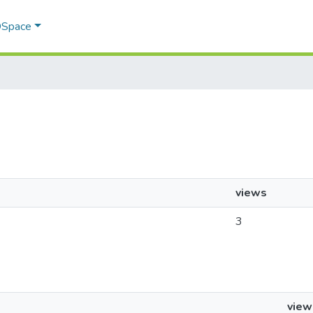
 DSpace
views
3
view