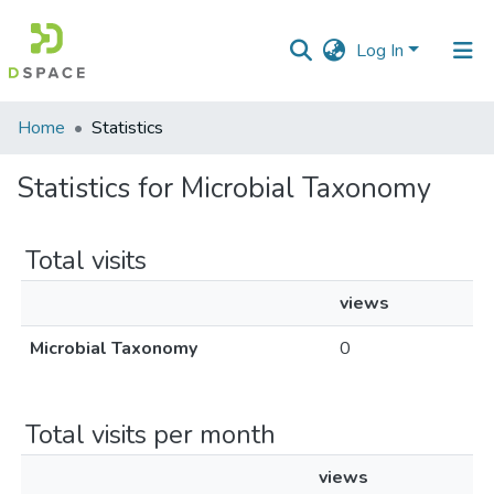
Log In
Communities
Home
Statistics
&
Collections
Statistics for Microbial Taxonomy
All of DSpace
Total visits
views
Microbial Taxonomy
0
Total visits per month
views