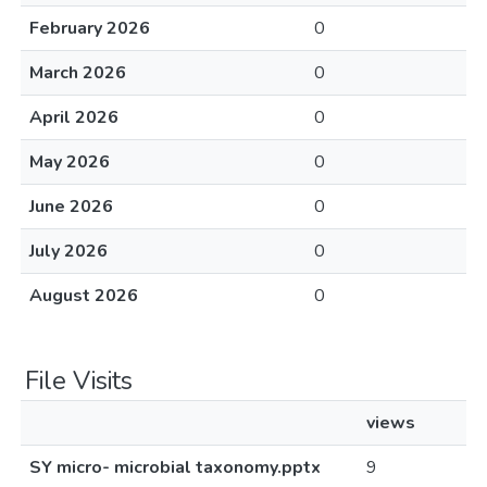
February 2026
0
March 2026
0
April 2026
0
May 2026
0
June 2026
0
July 2026
0
August 2026
0
File Visits
views
SY micro- microbial taxonomy.pptx
9