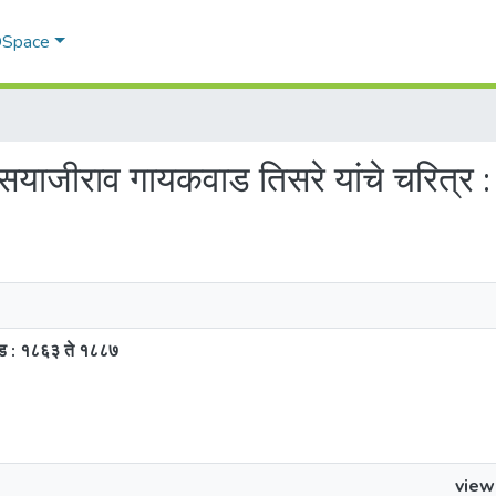
 DSpace
 सयाजीराव गायकवाड तिसरे यांचे चरित्र
खंड : १८६३ ते १८८७
view