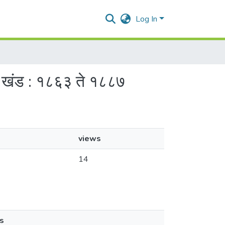
Log In
 : खंड : १८६३ ते १८८७
views
14
s