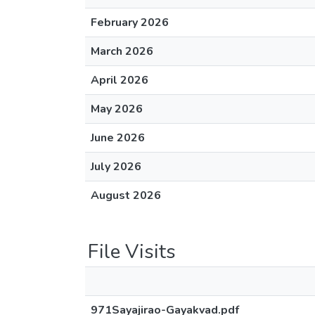
February 2026
March 2026
April 2026
May 2026
June 2026
July 2026
August 2026
File Visits
971Sayajirao-Gayakvad.pdf