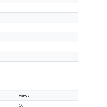
views
16