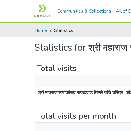
Communities & Collections
All of
Home
Statistics
Statistics for श्री महाराज
Total visits
श्री महाराज सयाजीराव गायकवाड तिसरे यांचे चरित्र : 
Total visits per month