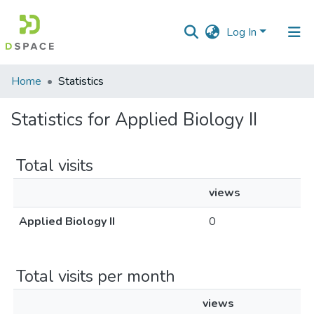
Log In
Communities
Home
Statistics
&
Collections
Statistics for Applied Biology II
All of DSpace
Total visits
views
Applied Biology II
0
Total visits per month
views