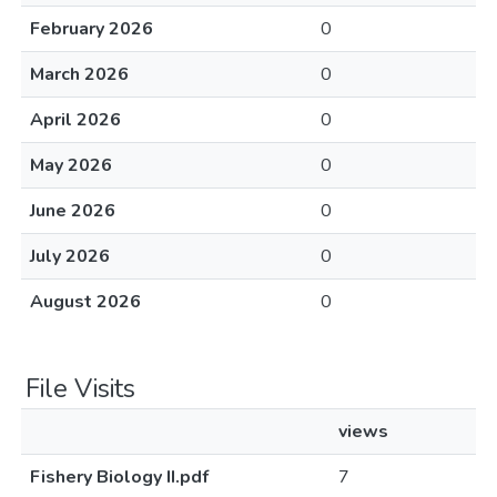
February 2026
0
March 2026
0
April 2026
0
May 2026
0
June 2026
0
July 2026
0
August 2026
0
File Visits
views
Fishery Biology II.pdf
7