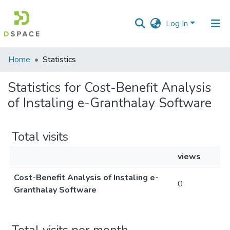
Log In
Communities
Home
Statistics
&
Collections
Statistics for Cost-Benefit Analysis
of Instaling e-Granthalay Software
All of DSpace
Total visits
views
Cost-Benefit Analysis of Instaling e-
0
Granthalay Software