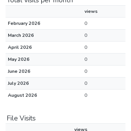
Total visits per month
views
February 2026
0
March 2026
0
April 2026
0
May 2026
0
June 2026
0
July 2026
0
August 2026
0
File Visits
views