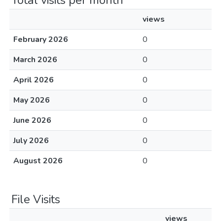
Total visits per month
views
February 2026
0
March 2026
0
April 2026
0
May 2026
0
June 2026
0
July 2026
0
August 2026
0
File Visits
views