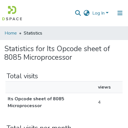
Log In
Communities
Home
Statistics
&
Collections
Statistics for Its Opcode sheet of
8085 Microprocessor
All of DSpace
Total visits
views
Its Opcode sheet of 8085
4
Microprocessor