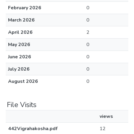
February 2026
0
March 2026
0
April 2026
2
May 2026
0
June 2026
0
July 2026
0
August 2026
0
File Visits
views
442Vigrahakosha.pdf
12