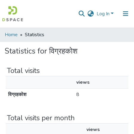
Log In
Communities
Home
Statistics
&
Collections
Statistics for विग्रहकोश
All of DSpace
Total visits
views
विग्रहकोश
8
Total visits per month
views