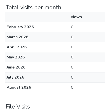
Total visits per month
views
February 2026
0
March 2026
0
April 2026
0
May 2026
0
June 2026
0
July 2026
0
August 2026
0
File Visits