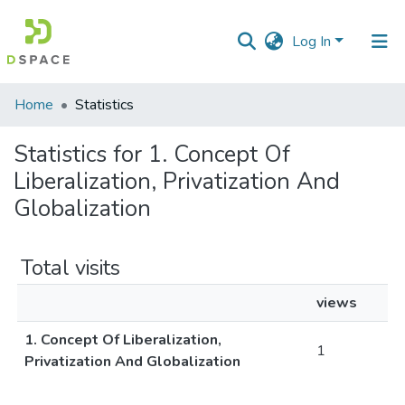
Log In
Communities
Home
Statistics
&
Collections
Statistics for 1. Concept Of
Liberalization, Privatization And
All of DSpace
Globalization
Total visits
views
1. Concept Of Liberalization,
1
Privatization And Globalization