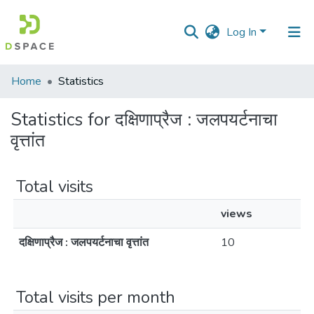
Log In
Communities
Home
Statistics
&
Collections
Statistics for दक्षिणाप्रैज : जलपयर्टनाचा
वृत्तांत
All of DSpace
Total visits
views
दक्षिणाप्रैज : जलपयर्टनाचा वृत्तांत
10
Total visits per month