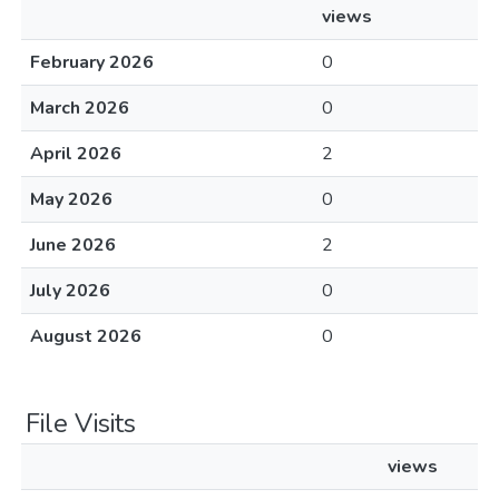
views
February 2026
0
March 2026
0
April 2026
2
May 2026
0
June 2026
2
July 2026
0
August 2026
0
File Visits
views