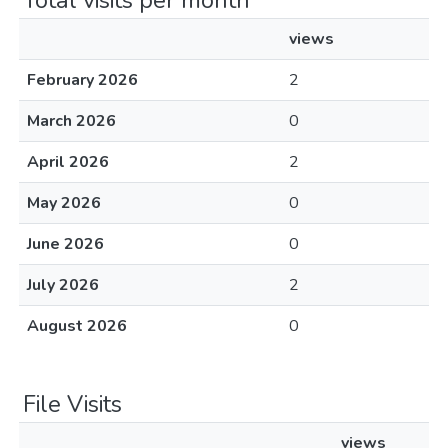
Total visits per month
views
February 2026
2
March 2026
0
April 2026
2
May 2026
0
June 2026
0
July 2026
2
August 2026
0
File Visits
views