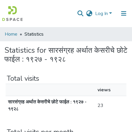
Log In
Communities
Home
Statistics
&
Collections
Statistics for सारसंग्रह अर्थात केसरीचे छोटे
फाईल : १९२७ - १९२८
All of DSpace
Total visits
views
सारसंग्रह अर्थात केसरीचे छोटे फाईल : १९२७ -
23
१९२८