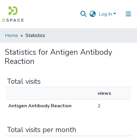
Log In
Communities
Home
Statistics
&
Collections
Statistics for Antigen Antibody
Reaction
All of DSpace
Total visits
views
Antigen Antibody Reaction
2
Total visits per month