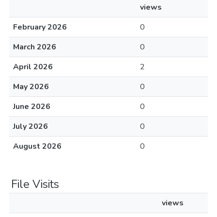
views
February 2026
0
March 2026
0
April 2026
2
May 2026
0
June 2026
0
July 2026
0
August 2026
0
File Visits
views