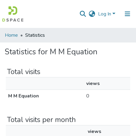
Log In
Communities
Home
Statistics
&
Collections
Statistics for M M Equation
All of DSpace
Total visits
views
M M Equation
0
Total visits per month
views