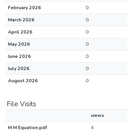
February 2026
0
March 2026
0
April 2026
0
May 2026
0
June 2026
0
July 2026
0
August 2026
0
File Visits
views
M M Equation.pdf
4